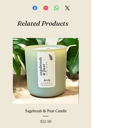
12 oz · coconut apricot wax ·
crackling wooden wick
Hand-poured in small batches at our
Related Products
shop in York, PA. Made with coconut
apricot wax and a crackling wooden
wick. A warm, boozy pour without
the hangover, perfect for cozy nights
in, leather-armchair types, and anyone
who likes their candles with a little
swagger.
Sagebrush & Pear Candle
Price
$32.00