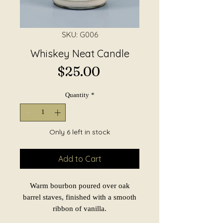
SKU: G006
Whiskey Neat Candle
Price
$25.00
Quantity
*
Only 6 left in stock
Add to Cart
Warm bourbon poured over oak
barrel staves, finished with a smooth
ribbon of vanilla.