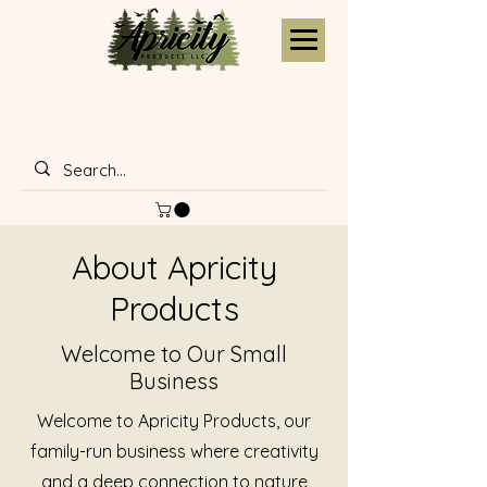
About Apricity
Products
Welcome to Our Small
Business
Welcome to Apricity Products, our
family-run business where creativity
and a deep connection to nature