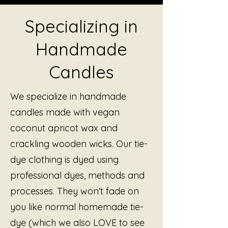
Specializing in
Handmade
Candles
We specialize in handmade
candles made with vegan
coconut apricot wax and
crackling wooden wicks. Our tie-
dye clothing is dyed using
professional dyes, methods and
processes. They won't fade on
you like normal homemade tie-
dye (which we also LOVE to see