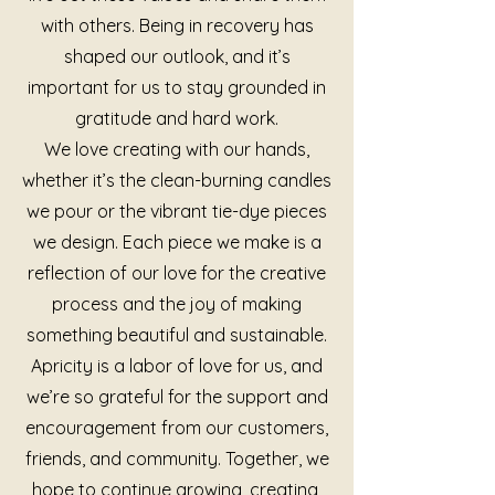
with others. Being in recovery has
shaped our outlook, and it’s
important for us to stay grounded in
gratitude and hard work.
We love creating with our hands,
whether it’s the clean-burning candles
we pour or the vibrant tie-dye pieces
we design. Each piece we make is a
reflection of our love for the creative
process and the joy of making
something beautiful and sustainable.
Apricity is a labor of love for us, and
we’re so grateful for the support and
encouragement from our customers,
friends, and community. Together, we
hope to continue growing, creating,