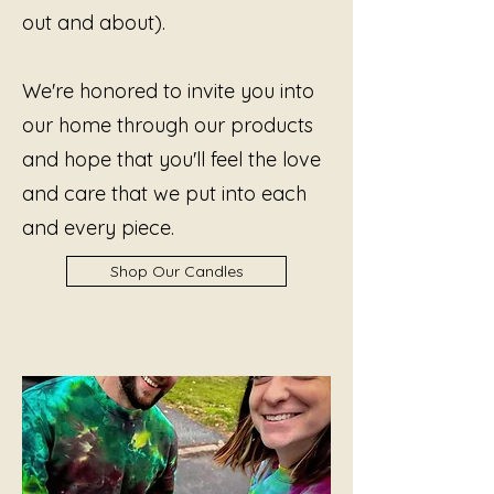
out and about).
We're honored to invite you into
our home through our products
and hope that you'll feel the love
and care that we put into each
and every piece.
Shop Our Candles