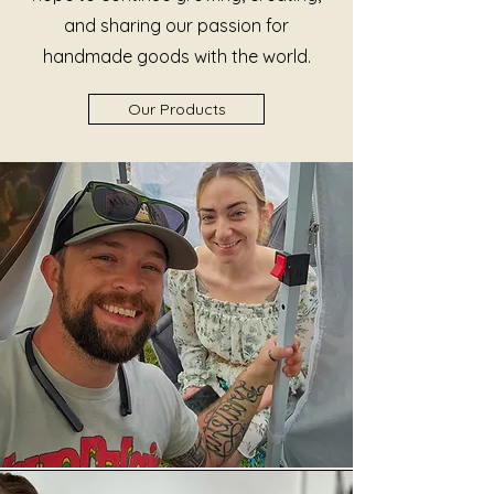
and sharing our passion for
handmade goods with the world.
Our Products