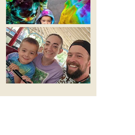
A Community-
Oriented Family
You can catch us at local vendor