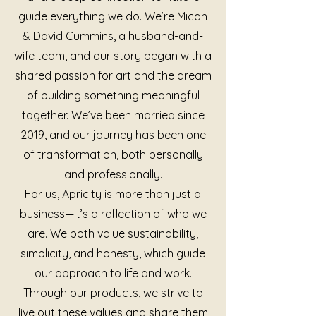
guide everything we do. We’re Micah
& David Cummins, a husband-and-
wife team, and our story began with a
shared passion for art and the dream
of building something meaningful
together. We’ve been married since
2019, and our journey has been one
of transformation, both personally
and professionally.
For us, Apricity is more than just a
business—it’s a reflection of who we
are. We both value sustainability,
simplicity, and honesty, which guide
our approach to life and work.
Through our products, we strive to
live out these values and share them