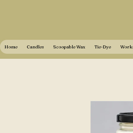
Home
Candles
Scoopable Wax
Tie-Dye
Works