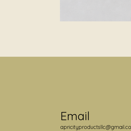
Email
apricityproductsllc@gmail.