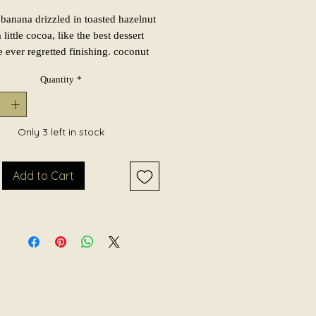
banana drizzled in toasted hazelnut
 little cocoa, like the best dessert
 ever regretted finishing. coconut
 caramel keep it soft and gourmand,
Quantity
*
mberwood and vanilla musk sneak in
ke it feel a little grown up. nutty,
, and cozy as hell. hand-poured in
 batches in york, pa with coconut
Only 3 left in stock
 wax and a crackling wooden wick.
Add to Cart