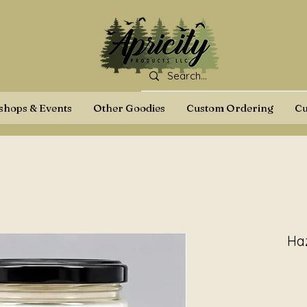
hops & Events
Other Goodies
Custom Ordering
Cu
Ha