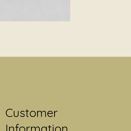
Customer
Information