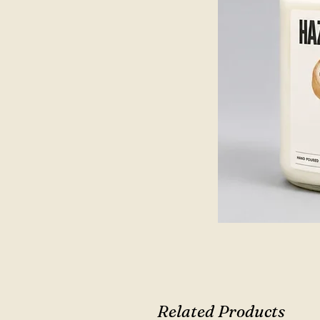
Related Products