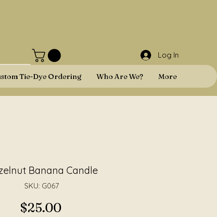
Log In
stom Tie-Dye Ordering
Who Are We?
More
zelnut Banana Candle
SKU: G067
Price
$25.00