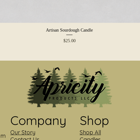
Artisan Sourdough Candle
Quick View
Price
$25.00
Company
Shop
Our Story
Shop All
com
Contact Us
Candles