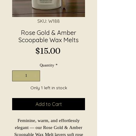
SKU: W188
Rose Gold & Amber
Scoopable Wax Melts
Price
$15.00
Quantity
*
Only 1 left in stock
Add to Cart
Feminine, warm, and effortlessly
elegant — our Rose Gold & Amber
Scoopable Wax Melt layers soft rose