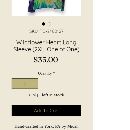
SKU: TD-2400127
Wildflower Heart Long
Sleeve (2XL, One of One)
Price
$35.00
Quantity
*
Only 1 left in stock
Add to Cart
Hand-crafted in York, PA by Micah